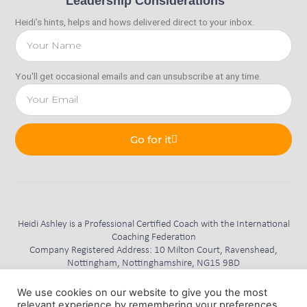
Leadership Considerations
Heidi’s hints, helps and hows delivered direct to your inbox.
You'll get occasional emails and can unsubscribe at any time.
Go for it
Heidi Ashley is a Professional Certified Coach with the International
Coaching Federation
Company Registered Address: 10 Milton Court, Ravenshead,
Nottingham, Nottinghamshire, NG15 9BD
Consider This Coaching Limited is Registered in England and Wales.
Reg No. 11345472
We use cookies on our website to give you the most
relevant experience by remembering your preferences