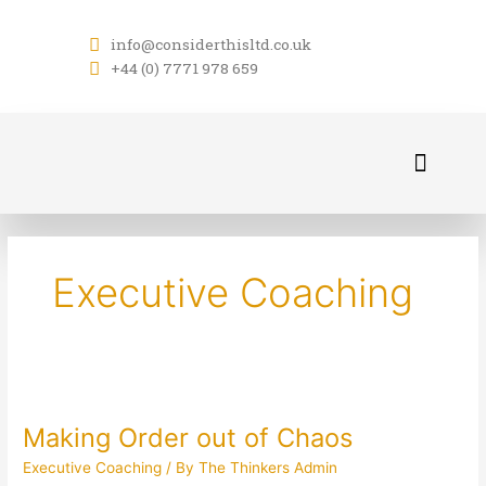
Skip
to
info@considerthisltd.co.uk
content
+44 (0) 7771 978 659
About Us
Contact Us
Executive Coaching
Making
Order
Making Order out of Chaos
out
of
Executive Coaching
/ By
The Thinkers Admin
Chaos