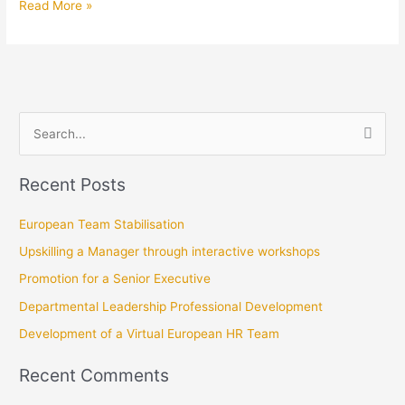
Read More »
Promotion
S
e
Recent Posts
a
r
European Team Stabilisation
c
Upskilling a Manager through interactive workshops
h
Promotion for a Senior Executive
f
Departmental Leadership Professional Development
o
r
Development of a Virtual European HR Team
:
Recent Comments