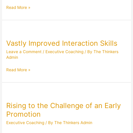
Read More »
Vastly
Improved
Vastly Improved Interaction Skills
Interaction
Skills
Leave a Comment
/
Executive Coaching
/ By
The Thinkers
Admin
Read More »
Rising
to
Rising to the Challenge of an Early
the
Challenge
Promotion
of
Executive Coaching
/ By
The Thinkers Admin
an
Early