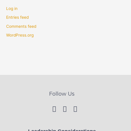
Log in
Entries feed
Comments feed
WordPress.org
Follow Us