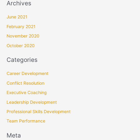
Archives
June 2021
February 2021
November 2020
October 2020
Categories
Career Development
Conflict Resolution
Executive Coaching
Leadership Development
Professional Skills Development
Team Performance
Meta