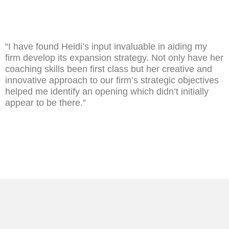
“I have found Heidi’s input invaluable in aiding my
firm develop its expansion strategy. Not only have her
coaching skills been first class but her creative and
innovative approach to our firm’s strategic objectives
helped me identify an opening which didn’t initially
appear to be there.”