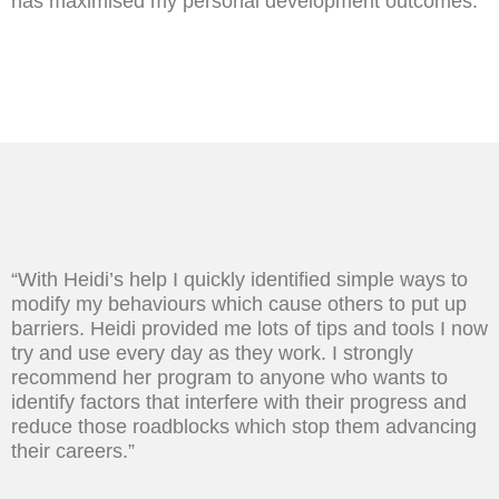
has maximised my personal development outcomes.”
“With Heidi’s help I quickly identified simple ways to
modify my behaviours which cause others to put up
barriers. Heidi provided me lots of tips and tools I now
try and use every day as they work. I strongly
recommend her program to anyone who wants to
identify factors that interfere with their progress and
reduce those roadblocks which stop them advancing
their careers.”