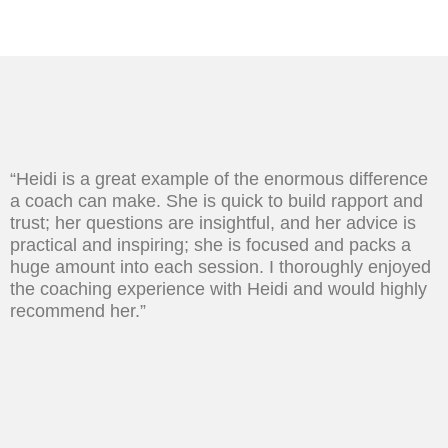
“Heidi is a great example of the enormous difference
a coach can make. She is quick to build rapport and
trust; her questions are insightful, and her advice is
practical and inspiring; she is focused and packs a
huge amount into each session. I thoroughly enjoyed
the coaching experience with Heidi and would highly
recommend her.”