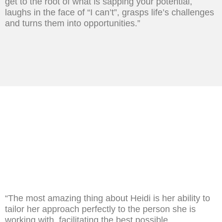
get to the root of what is sapping your potential,
laughs in the face of “I can’t”, grasps life’s challenges
and turns them into opportunities.”
“The most amazing thing about Heidi is her ability to
tailor her approach perfectly to the person she is
working with, facilitating the best possible