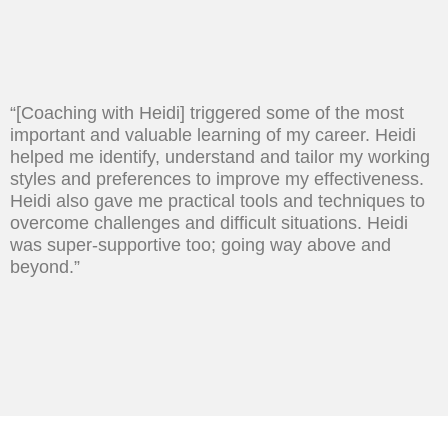
“[Coaching with Heidi] triggered some of the most
important and valuable learning of my career. Heidi
helped me identify, understand and tailor my working
styles and preferences to improve my effectiveness.
Heidi also gave me practical tools and techniques to
overcome challenges and difficult situations. Heidi
was super-supportive too; going way above and
beyond.”