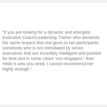
“If you are looking for a dynamic and energetic
Executive Coach/Leadership Trainer who demands
the same respect that she gives to her participants;
somebody who is not intimidated by senior
executives that are incredibly intelligent and pushed
for time and in some cases ‘non-engagers’; then
Heidi is who you need. I cannot recommend her
highly enough.”