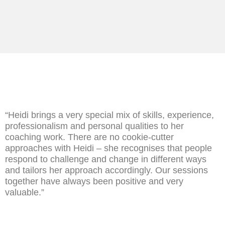
“Heidi brings a very special mix of skills, experience,
professionalism and personal qualities to her
coaching work. There are no cookie-cutter
approaches with Heidi – she recognises that people
respond to challenge and change in different ways
and tailors her approach accordingly. Our sessions
together have always been positive and very
valuable.”