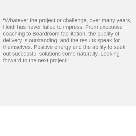
“Whatever the project or challenge, over many years,
Heidi has never failed to impress. From executive
coaching to Boardroom facilitation, the quality of
delivery is outstanding, and the results speak for
themselves. Positive energy and the ability to seek
out successful solutions come naturally. Looking
forward to the next project!”