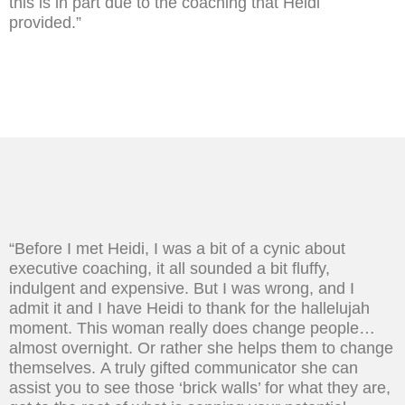
this is in part due to the coaching that Heidi
provided.”
“Before I met Heidi, I was a bit of a cynic about
executive coaching, it all sounded a bit fluffy,
indulgent and expensive. But I was wrong, and I
admit it and I have Heidi to thank for the hallelujah
moment. This woman really does change people…
almost overnight. Or rather she helps them to change
themselves. A truly gifted communicator she can
assist you to see those ‘brick walls’ for what they are,