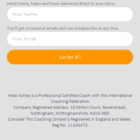
Heidi’s hints, helps and hows delivered direct to your inbox.
You'll get occasional emails and can unsubscribe at any time.
Go for it
Heidi Ashley is a Professional Certified Coach with the International
Coaching Federation
Company Registered Address: 10 Milton Court, Ravenshead,
Nottingham, Nottinghamshire, NG15 9BD
Consider This Coaching Limited is Registered in England and Wales.
Reg No. 11345472