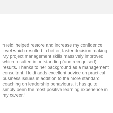
“Heidi helped restore and increase my confidence
level which resulted in better, faster decision making.
My project management skills massively improved
which resulted in outstanding (and recognised)
results. Thanks to her background as a management
consultant, Heidi adds excellent advice on practical
business issues in addition to the more standard
coaching on leadership behaviours. It has quite
simply been the most positive learning experience in
my career.”