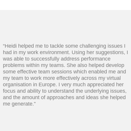
“Heidi helped me to tackle some challenging issues I
had in my work environment. Using her suggestions, I
was able to successfully address performance
problems within my teams. She also helped develop
some effective team sessions which enabled me and
my team to work more effectively across my virtual
organisation in Europe. I very much appreciated her
focus and ability to understand the underlying issues,
and the amount of approaches and ideas she helped
me generate.”