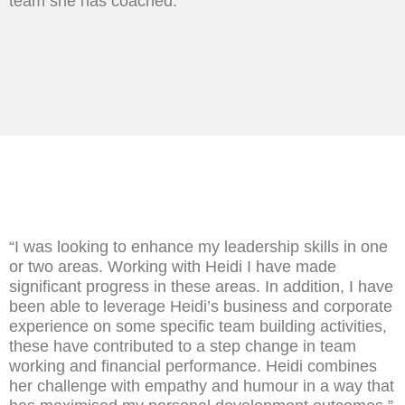
team she has coached.”
“I was looking to enhance my leadership skills in one
or two areas. Working with Heidi I have made
significant progress in these areas. In addition, I have
been able to leverage Heidi’s business and corporate
experience on some specific team building activities,
these have contributed to a step change in team
working and financial performance. Heidi combines
her challenge with empathy and humour in a way that