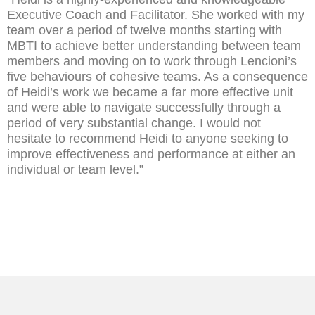
Executive Coach and Facilitator. She worked with my
team over a period of twelve months starting with
MBTI to achieve better understanding between team
members and moving on to work through Lencioni’s
five behaviours of cohesive teams. As a consequence
of Heidi’s work we became a far more effective unit
and were able to navigate successfully through a
period of very substantial change. I would not
hesitate to recommend Heidi to anyone seeking to
improve effectiveness and performance at either an
individual or team level.”