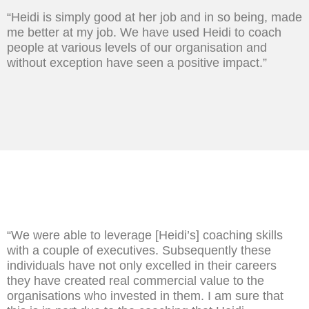
“Heidi is simply good at her job and in so being, made
me better at my job. We have used Heidi to coach
people at various levels of our organisation and
without exception have seen a positive impact.”
“We were able to leverage [Heidi’s] coaching skills
with a couple of executives. Subsequently these
individuals have not only excelled in their careers
they have created real commercial value to the
organisations who invested in them. I am sure that