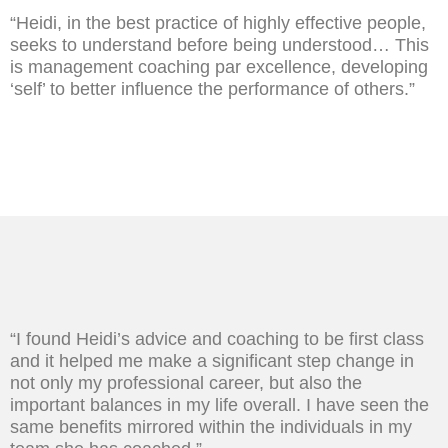
“Heidi, in the best practice of highly effective people,
seeks to understand before being understood… This
is management coaching par excellence, developing
‘self’ to better influence the performance of others.”
“I found Heidi’s advice and coaching to be first class
and it helped me make a significant step change in
not only my professional career, but also the
important balances in my life overall. I have seen the
same benefits mirrored within the individuals in my