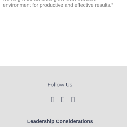
environment for productive and effective results.”
Follow Us
Leadership Considerations