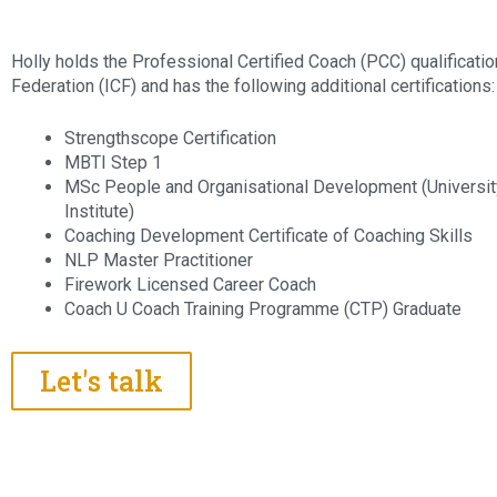
Holly holds the Professional Certified Coach (PCC) qualificatio
Federation (ICF) and has the following additional certifications:
Strengthscope Certification
MBTI Step 1
MSc People and Organisational Development (Universit
Institute)
Coaching Development Certificate of Coaching Skills
NLP Master Practitioner
Firework Licensed Career Coach
Coach U Coach Training Programme (CTP) Graduate
Let's talk