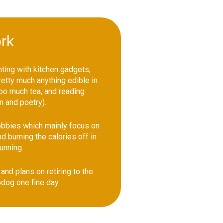
rk
ting with kitchen gadgets,
etty much anything edible in
too much tea, and reading
n and poetry).
obbies which mainly focus on
d burning the calories off in
running.
and plans on retiring to the
dog one fine day.