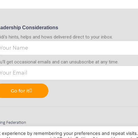
adership Considerations
idi’s hints, helps and hows delivered direct to your inbox.
u'll get occasional emails and can unsubscribe at any time.
Go for it
hing Federation
m, Nottinghamshire, NG15 9BD
t experience by remembering your preferences and repeat visits
 No. 11345472