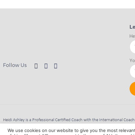
Le
He
Yo
Follow Us
Heidi Ashley is a Professional Certified Coach with the International Coac
Company Registered Address: 10 Milton Court, Ravenshead, Nottingha
We use cookies on our website to give you the most relevan
Consider This Coaching Limited is Registered in England and Wales. Reg