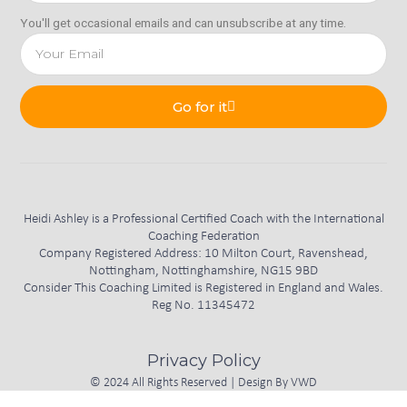
You'll get occasional emails and can unsubscribe at any time.
Go for it
Heidi Ashley is a Professional Certified Coach with the International
Coaching Federation
Company Registered Address: 10 Milton Court, Ravenshead,
Nottingham, Nottinghamshire, NG15 9BD
Consider This Coaching Limited is Registered in England and Wales.
Reg No. 11345472
Privacy Policy
© 2024 All Rights Reserved | Design By
VWD