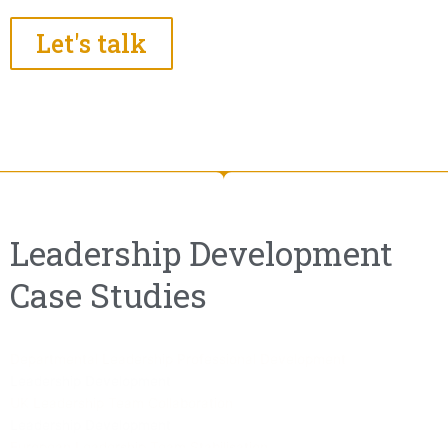
Let's talk
Leadership Development
Case Studies
Departmental Leadership Professional Development
Leadership Development
UK Leadership Team Collaboration
Leadership Development
European Leadership Team Stabilisation