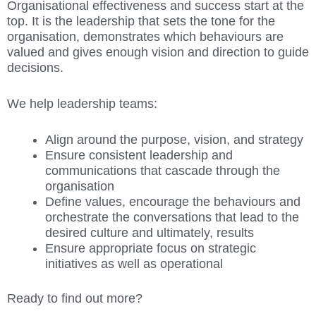
Organisational effectiveness and success start at the
top. It is the leadership that sets the tone for the
organisation, demonstrates which behaviours are
valued and gives enough vision and direction to guide
decisions.
We help leadership teams:
Align around the purpose, vision, and strategy
Ensure consistent leadership and
communications that cascade through the
organisation
Define values, encourage the behaviours and
orchestrate the conversations that lead to the
desired culture and ultimately, results
Ensure appropriate focus on strategic
initiatives as well as operational
Ready to find out more?