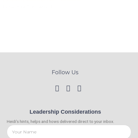
Leadership Development
Follow Us
Leadership Considerations
Heidi’s hints, helps and hows delivered direct to your inbox.